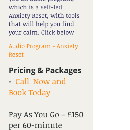
which is a self-led
Anxiety Reset, with tools
that will help you find
your calm. Click below
Audio Program - Anxiety
Reset
Pricing & Packages
-
Call Now and
Book Today
Pay As You Go – £150
per 60-minute