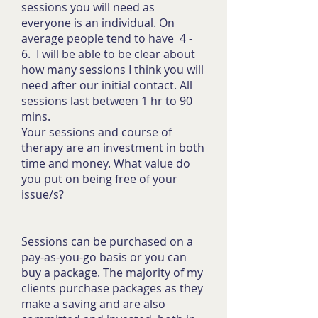
sessions you will need as
everyone is an individual. On
average people tend to have 4 -
6. I will be able to be clear about
how many sessions I think you will
need after our initial contact. All
sessions last between 1 hr to 90
mins.
Your sessions and course of
therapy are an investment in both
time and money. What value do
you put on being free of your
issue/s?
Sessions can be purchased on a
pay-as-you-go basis or you can
buy a package. The majority of my
clients purchase packages as they
make a saving and are also