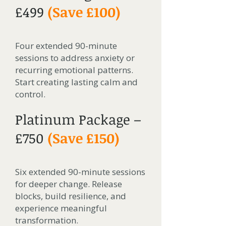
£499
(Save £100)
Four extended 90-minute
sessions to address anxiety or
recurring emotional patterns.
Start creating lasting calm and
control.
Platinum Package –
£750
(Save £150)
Six extended 90-minute sessions
for deeper change. Release
blocks, build resilience, and
experience meaningful
transformation.