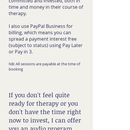
committed and invested, both in
time and money in their course of
therapy.
I also use PayPal Business for
billing, which means you can
spread a payment interest free
(subject to status) using Pay Later
or Pay in 3.
NB: All sessions are payable at the time of
booking
If you don't feel quite
ready for therapy or you
don't have the time right
now to invest, I can offer
you an audio program,