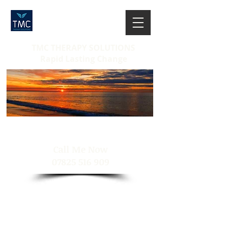
TMC THERAPY SOLUTIONS
Rapid Lasting Change
​Call Me Now
07825 516 909