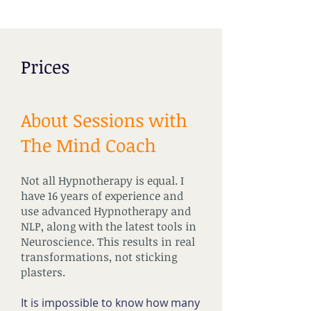
Prices
About Sessions with
The Mind Coach
Not all Hypnotherapy is equal. I
have 16 years of experience and
use advanced Hypnotherapy and
NLP, along with the latest tools in
Neuroscience. This results in real
transformations, not sticking
plasters.
It is impossible to know how many