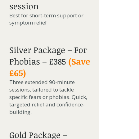
session
Best for short-term support or
symptom relief
Silver Package – For
Phobias – £385
(Save
£65)
Three extended 90-minute
sessions, tailored to tackle
specific fears or phobias. Quick,
targeted relief and confidence-
building.
Gold Package –