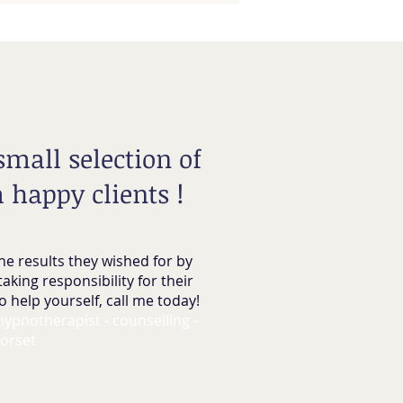
 small selection of
 happy clients !
he results they wished for by
taking responsibility for their
o help yourself, call me today!
 hypnotherapist - counselling -
orset