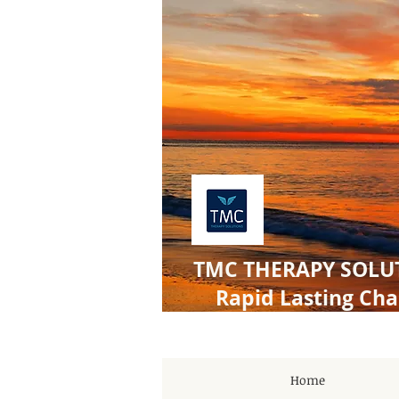
TMC THERAPY SOLU
Rapid Lasting Ch
Home