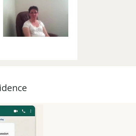
fidence