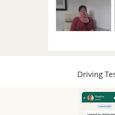
Driving Te