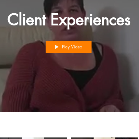
Client Experiences
Play Video