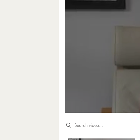
Search videos