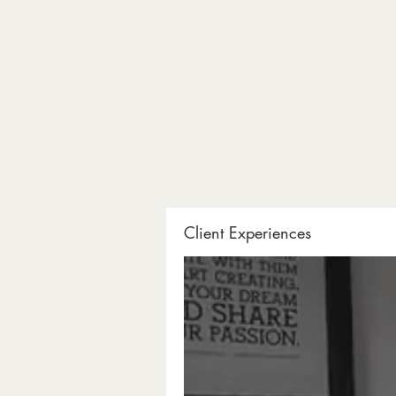
Client Experiences