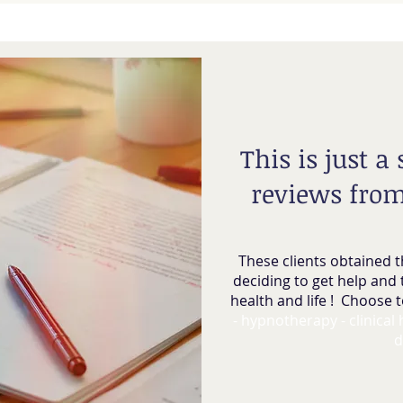
This is just a
reviews from
These clients obtained t
deciding to get help and 
health and life ! Choose t
- hypnotherapy - clinical
d