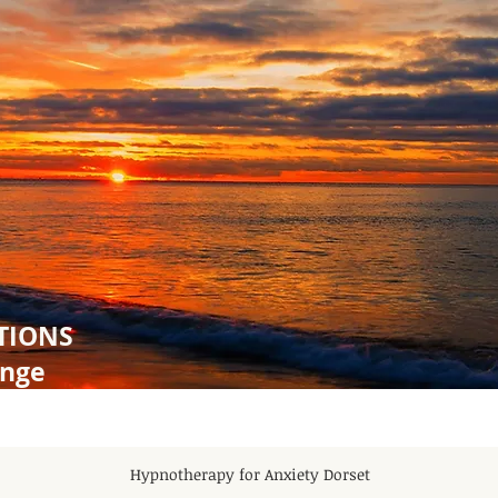
TIONS
ange
Hypnotherapy for Anxiety Dorset