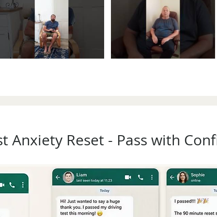
st Anxiety Reset - Pass with Con