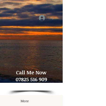
Log In
​Call Me Now
07825 516 909
More